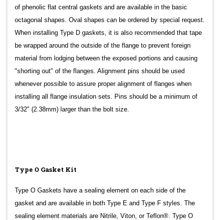
of phenolic flat central gaskets and are available in the basic
octagonal shapes. Oval shapes can be ordered by special request.
When installing Type D gaskets, it is also recommended that tape
be wrapped around the outside of the flange to prevent foreign
material from lodging between the exposed portions and causing
"shorting out" of the flanges. Alignment pins should be used
whenever possible to assure proper alignment of flanges when
installing all flange insulation sets. Pins should be a minimum of
3/32" (2.38mm) larger than the bolt size.
Type O Gasket Kit
Type O Gaskets have a sealing element on each side of the
gasket and are available in both Type E and Type F styles. The
sealing element materials are Nitrile, Viton, or Teflon®. Type O