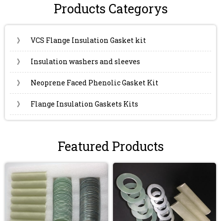
Products Categorys
》
VCS Flange Insulation Gasket kit
》
Insulation washers and sleeves
》
Neoprene Faced Phenolic Gasket Kit
》
Flange Insulation Gaskets Kits
Featured Products