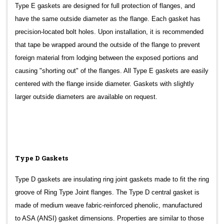
Type E gaskets are designed for full protection of flanges, and
have the same outside diameter as the flange. Each gasket has
precision-located bolt holes. Upon installation, it is recommended
that tape be wrapped around the outside of the flange to prevent
foreign material from lodging between the exposed portions and
causing "shorting out" of the flanges. All Type E gaskets are easily
centered with the flange inside diameter. Gaskets with slightly
larger outside diameters are available on request.
Type D Gaskets
Type D gaskets are insulating ring joint gaskets made to fit the ring
groove of Ring Type Joint flanges. The Type D central gasket is
made of medium weave fabric-reinforced phenolic, manufactured
to ASA (ANSI) gasket dimensions. Properties are similar to those