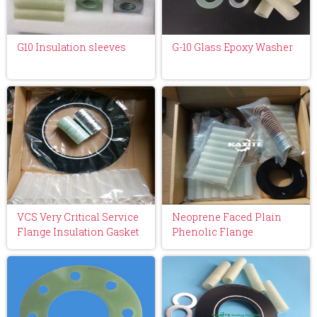
G10 Insulation sleeves
G-10 Glass Epoxy Washer
VCS Very Critical Service
Neoprene Faced Plain
Flange Insulation Gasket
Phenolic Flange
Kit
Insulation Gasket Kit