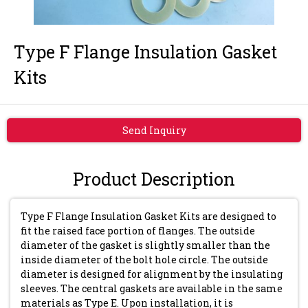
Type F Flange Insulation Gasket
Kits
Send Inquiry
Product Description
Type F Flange Insulation Gasket Kits are designed to
fit the raised face portion of flanges. The outside
diameter of the gasket is slightly smaller than the
inside diameter of the bolt hole circle. The outside
diameter is designed for alignment by the insulating
sleeves. The central gaskets are available in the same
materials as Type E. Upon installation, it is