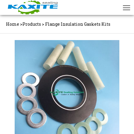
Home
>
Products
>
Flange Insulation Gaskets Kits