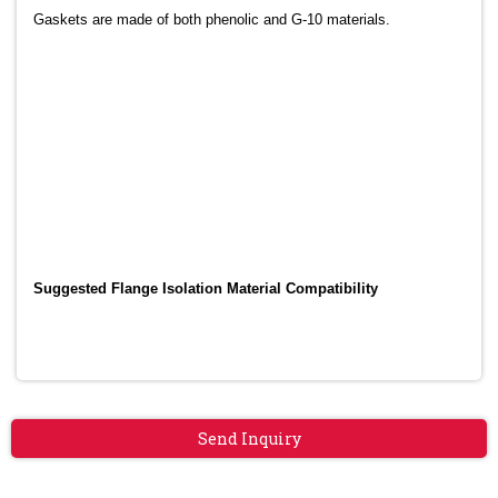
Gaskets are made of both phenolic and G-10 materials.
Suggested Flange Isolation Material Compatibility
Send Inquiry