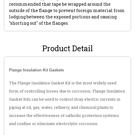
recommended that tape be wrapped around the
outside of the flange to prevent foreign material from
lodging between the exposed portions and causing
"shorting out" of the flanges.
Product Detail
Flange Insulation Kit Gaskets
The Flange Insulation Gasket Kit is the most widely used
form of controlling losses due to corrosion.
Flange Insulation
Gasket Kits can be used to control stray electric currents in
piping at oil, gas, water, refinery, and chemical plants to
increase the effectiveness of cathodic protection systems
and confine or eliminate electrolytic corrosion.