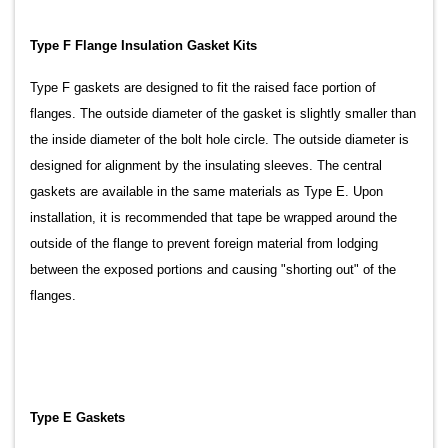
Type F Flange Insulation Gasket Kits
Type F gaskets are designed to fit the raised face portion of
flanges. The outside diameter of the gasket is slightly smaller than
the inside diameter of the bolt hole circle. The outside diameter is
designed for alignment by the insulating sleeves. The central
gaskets are available in the same materials as Type E. Upon
installation, it is recommended that tape be wrapped around the
outside of the flange to prevent foreign material from lodging
between the exposed portions and causing "shorting out" of the
flanges.
Type E Gaskets