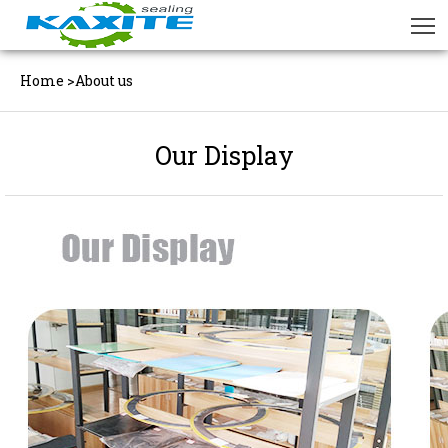
Home
>
About us
Our Display